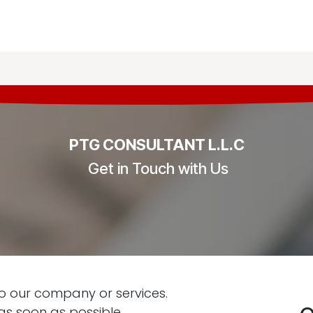
g & Audit
Tax & Legal
Business Setup
Knowled
PTG CONSULTANT L.L.C
Get in Touch with Us
o our company or services.
as soon as possible.