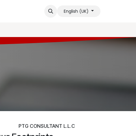
ge Base
Contact us
Blogs
Shop
Events
Help
Cour
English (UK)
PTG CONSULTANT L.L.C