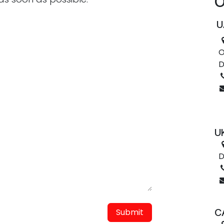
O
U
O
D
UK
D
Submit
C