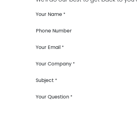
Your Name
*
Phone Number
Your Email
*
Your Company
*
Subject
*
Your Question
*