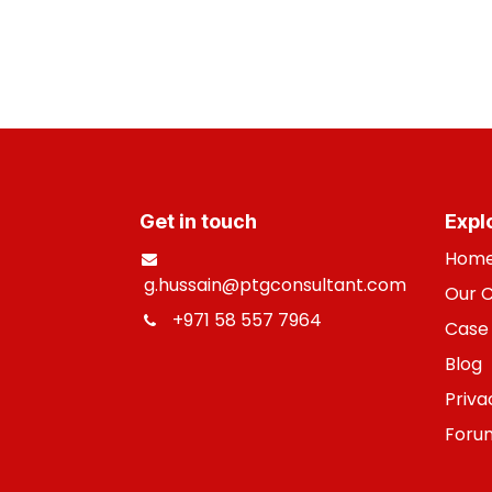
Get in touch
Expl
Hom
g.hussain@ptgconsultant.com
Our 
+971 58 557 7964
​
Case 
B
log
Priva
Foru