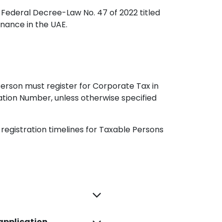
 Federal Decree-Law No. 47 of 2022 titled
inance in the UAE.
Person must register for Corporate Tax in
ration Number, unless otherwise specified
e registration timelines for Taxable Persons
 application