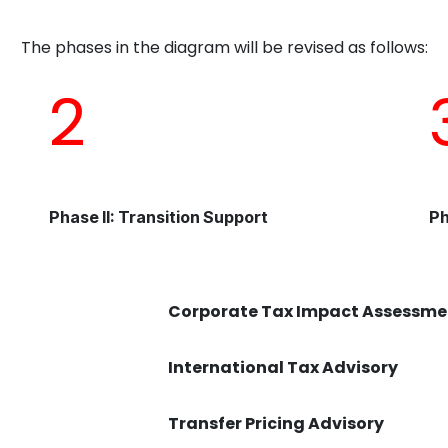
The phases in the diagram will be revised as follows:
2
Phase II: Transition Support
Ph
Corporate Tax Impact Assessme
International Tax Advisory
Transfer Pricing Advisory