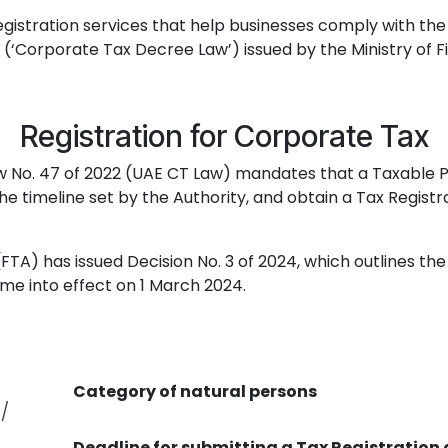
gistration services that help businesses comply with the
 (‘Corporate Tax Decree Law’) issued by the Ministry of F
Registration for Corporate Tax
Law No. 47 of 2022 (UAE CT Law) mandates that a Taxable 
e timeline set by the Authority, and obtain a Tax Regist
y (FTA) has issued Decision No. 3 of 2024, which outlines th
ome into effect on 1 March 2024.
Category of natural persons
/
Deadline for submitting a Tax Registration