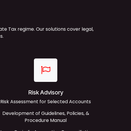
 Tax regime. Our solutions cover legal,
s.
Risk Advisory
Risk Assessment for Selected Accounts
Development of Guidelines, Policies, &
Procedure Manual