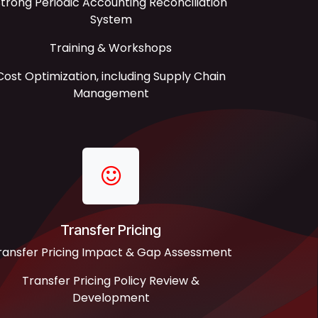
trong Periodic Accounting Reconciliation
System
Training & Workshops
Cost Optimization, including Supply Chain
Management
Transfer Pricing
ransfer Pricing Impact & Gap Assessment
Transfer Pricing Policy Review &
Development