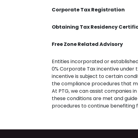
Corporate Tax Registration
Obtaining Tax Residency Certifi
Free Zone Related Advisory
Entities incorporated or established
0% Corporate Tax incentive under t
incentive is subject to certain condi
the compliance procedures that must
At PTG, we can assist companies in 
these conditions are met and guid
procedures to continue benefiting f