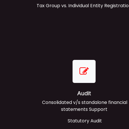
Tax Group vs. Individual Entity Registrati
Audit
Consolidated v/s standalone financial
statements Support
Statutory Audit