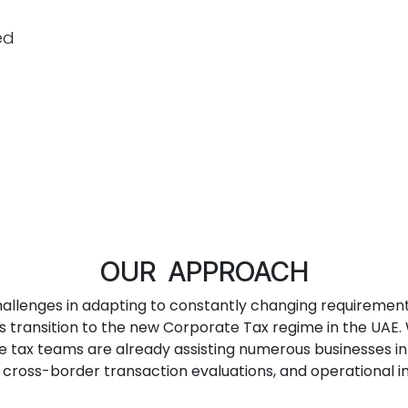
ed
OUR APPROACH
allenges in adapting to constantly changing requirement
transition to the new Corporate Tax regime in the UAE. W
te tax teams are already assisting numerous businesses i
s, cross-border transaction evaluations, and operational 