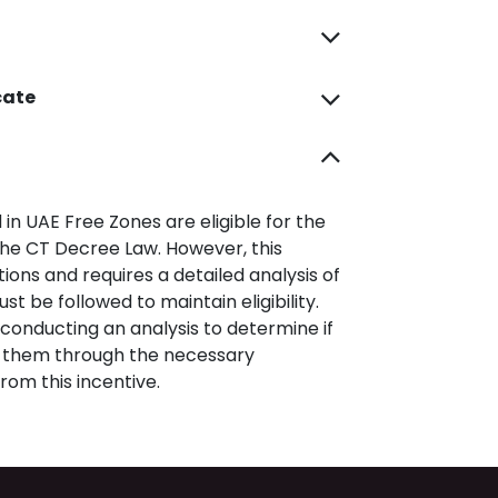
cate
 in UAE Free Zones are eligible for the
he CT Decree Law. However, this
tions and requires a detailed analysis of
 be followed to maintain eligibility.
conducting an analysis to determine if
e them through the necessary
rom this incentive.