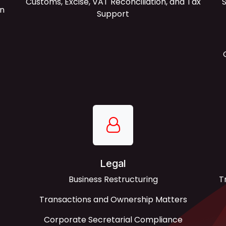
Customs, Excise, VAT Reconciliation, and Tax
S
on
Support
Legal
Business Restructuring
T
Transactions and Ownership Matters
Corporate Secretarial Compliance