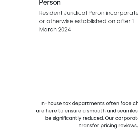
Person
Resident Juridical Peron incorporat
or otherwise established on after 1
March 2024
In-house tax departments often face ch
are here to ensure a smooth and seamless 
be significantly reduced. Our corpora
transfer pricing review