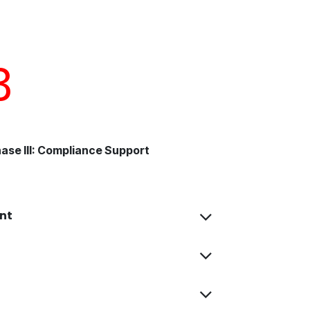
3
ase III: Compliance Support
nt