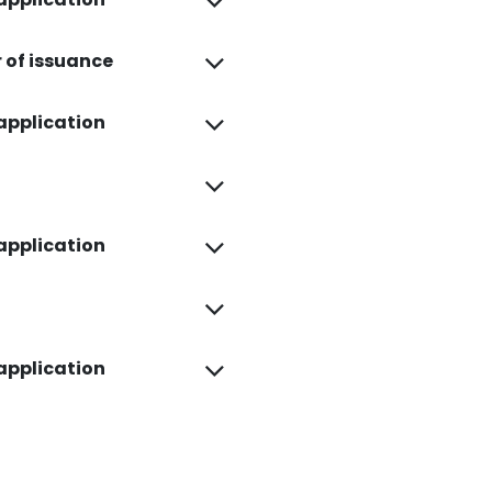
r of issuance
 application
 application
 application