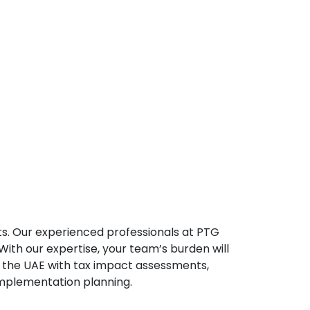
s. Our experienced professionals at PTG
ith our expertise, your team’s burden will
n the UAE with tax impact assessments,
implementation planning.