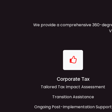
We provide a comprehensive 360-degree 
V
Corporate Tax
Tailored Tax Impact Assessment
Transition Assistance
Ongoing Post-Implementation Support