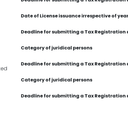
Date of License issuance irrespective of yea
Deadline for submitting a Tax Registration
Category of juridical persons
Deadline for submitting a Tax Registration
ted
Category of juridical persons
Deadline for submitting a Tax Registration