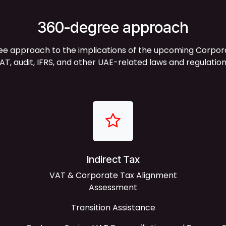
360-degree approach
approach to the implications of the upcoming Corporate
AT, audit, IFRS, and other UAE-related laws and regulation
Indirect Tax
VAT & Corporate Tax Alignment
Assessment
Transition Assistance