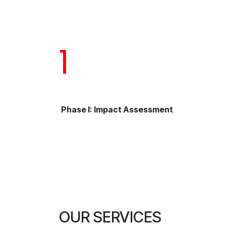
1
Phase I: Impact Assessment
OUR SERVICES