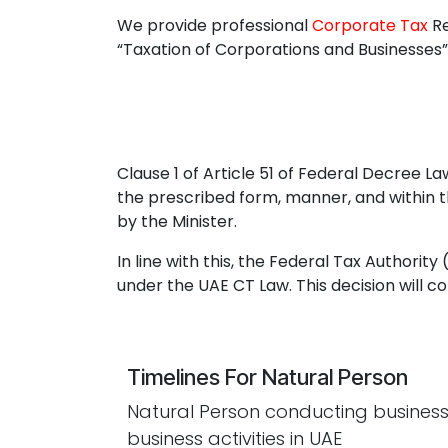
We provide professional
Corporate Tax
Re
“Taxation of Corporations and Businesses”
Clause 1 of Article 51 of Federal Decree 
the prescribed form, manner, and within th
by the Minister.
In line with this, the Federal Tax Authorit
under the UAE CT Law. This decision will c
Timelines For Natural Person
Natural Person conducting business
business activities in UAE