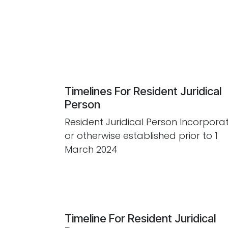
Timelines For Resident Juridical
Person
Resident Juridical Person Incorpora
or otherwise established prior to 1
March 2024
Timeline For Resident Juridical