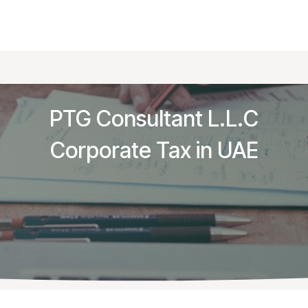
g & Audit
Tax & Legal
Business Setup
Knowled
PTG Consultant L.L.C
Corporate Tax in UAE