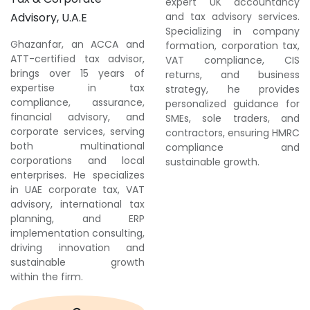
expert UK accountancy
Advisory, U.A.E
and tax advisory services.
Specializing in company
Ghazanfar, an ACCA and
formation, corporation tax,
ATT-certified tax advisor,
VAT compliance, CIS
brings over 15 years of
returns, and business
expertise in tax
strategy, he provides
compliance, assurance,
personalized guidance for
financial advisory, and
SMEs, sole traders, and
corporate services, serving
contractors, ensuring HMRC
both multinational
compliance and
corporations and local
sustainable growth.
enterprises. He specializes
in UAE corporate tax, VAT
advisory, international tax
planning, and ERP
implementation consulting,
driving innovation and
sustainable growth
within the firm.