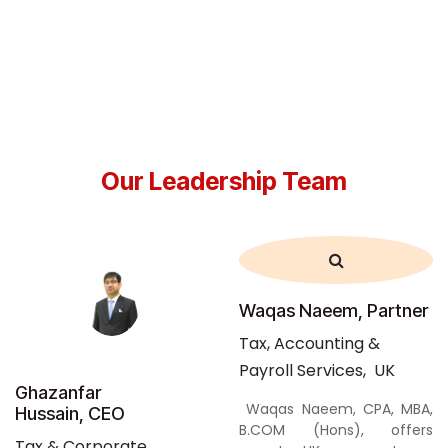
Our Leadership Team
Waqas Naeem, Partner
Tax,
Accounting
&
Payroll
Services, UK
Ghazanfar
Waqas Naeem, CPA, MBA,
Hussain, CEO
B.COM (Hons), offers
Tax & Corporate