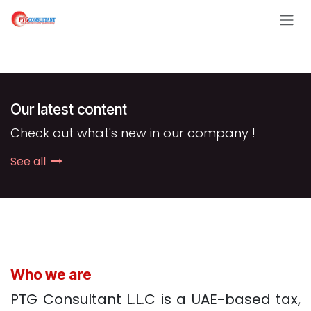
Skip to Content
Our latest content
Check out what's new in our company !
See all
Who we are
PTG Consultant L.L.C is a UAE-based tax,