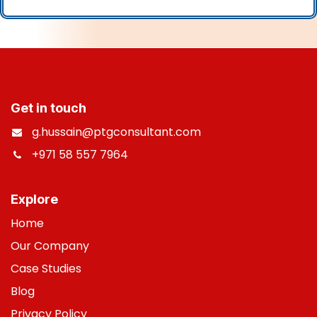
Get in touch
g.hussain@ptgconsultant.com
+971 58 557 7964
​
Explore
Home
Our Company
Case Studies
B
log
Privacy Policy