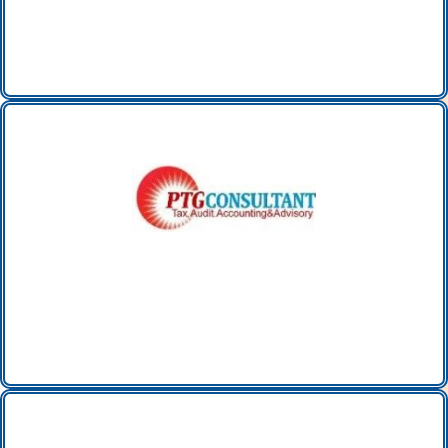
PTG CONSULTANT LTD
(UK)