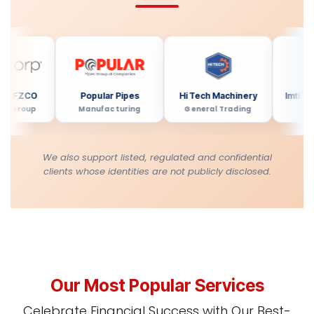
FZCO
Popular Pipes
Hi Tech Machinery
Imtiaz Dev
roup
Manufacturing
General Trading
Real Es
We also support listed, regulated and confidential
clients whose identities are not publicly disclosed.
Our Most Popular Services
Celebrate Financial Success with Our Best-