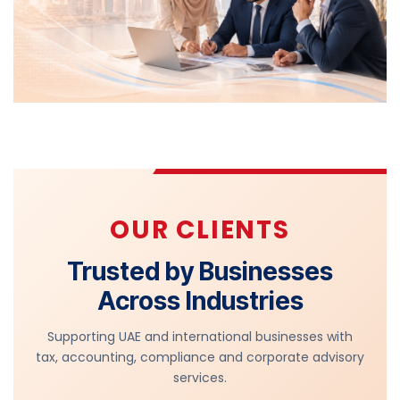
OUR CLIENTS
Trusted by Businesses
Across Industries
Supporting UAE and international businesses with
tax, accounting, compliance and corporate advisory
services.