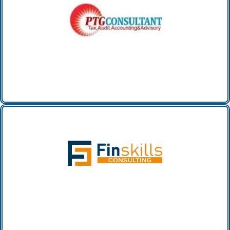
PTG Accounting Services INC. (canada)
FINSKILLS CONSULTING FZC
(UAE)