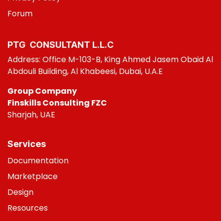
Foru
m
PTG CONSULT​ANT L.L.C
Address: Office M-103-B, King Ahmed Jasem Obaid Al
Abdouli Building, Al Khabeesi, Dubai, U.A.E
Group Company
Finskills Consulting FZC
Sharjah, UAE
Services
Do
cumentation
Marketplace
Design
Resources