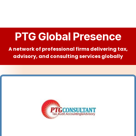
PTG Global Presence
A network of professional firms delivering tax,
advisory, and consulting services globally
PTG CONSULTANT LLC
(UAE)