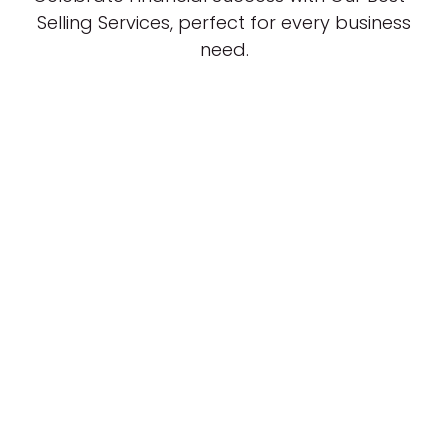
Selling Services, perfect for every business
need.