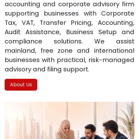
accounting and corporate advisory firm
supporting businesses with Corporate
Tax, VAT, Transfer Pricing, Accounting,
Audit Assistance, Business Setup and
compliance solutions. We assist
mainland, free zone and international
businesses with practical, risk-managed
advisory and filing support.
About Us