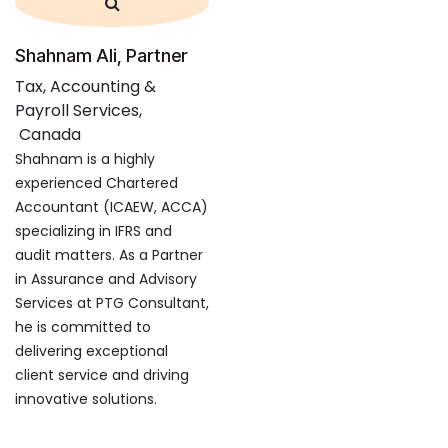
Shahnam Ali, Partner
Tax, Accounting &
Payroll Services,
Canada
Shahnam is a highly
experienced Chartered
Accountant (ICAEW, ACCA)
specializing in IFRS and
audit matters. As a Partner
in Assurance and Advisory
Services at PTG Consultant,
he is committed to
delivering exceptional
client service and driving
innovative solutions.