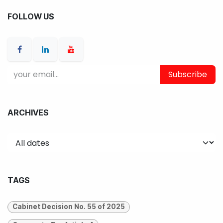
FOLLOW US
Subscribe
ARCHIVES
TAGS
Cabinet Decision No. 55 of 2025