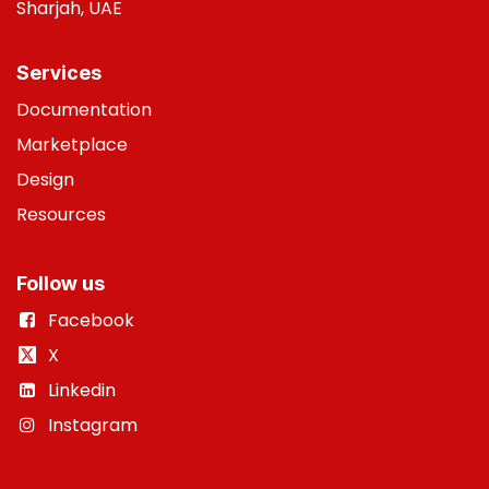
Sharjah, UAE
Services
Do
cumentation
Marketplace
Design
Resources
Follow us
Facebook
X
Linkedin
Instagram