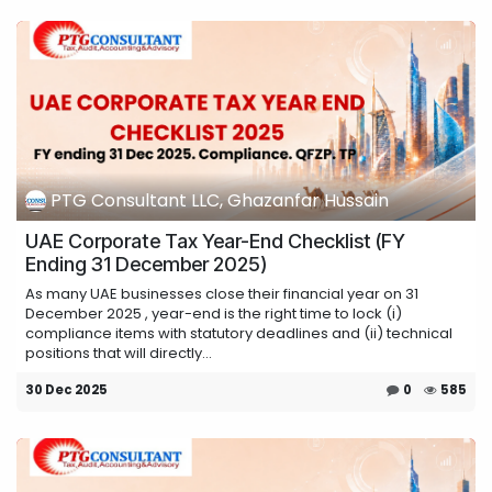
PTG Consultant LLC, Ghazanfar Hussain
UAE Corporate Tax Year-End Checklist (FY
Ending 31 December 2025)
As many UAE businesses close their financial year on 31
December 2025 , year-end is the right time to lock (i)
compliance items with statutory deadlines and (ii) technical
positions that will directly...
30 Dec 2025
0
585