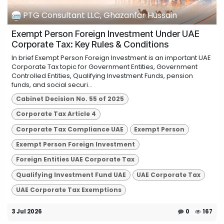
PTG Consultant LLC, Ghazanfar Hussain
Exempt Person Foreign Investment Under UAE
Corporate Tax: Key Rules & Conditions
In brief Exempt Person Foreign Investment is an important UAE
Corporate Tax topic for Government Entities, Government
Controlled Entities, Qualifying Investment Funds, pension
funds, and social securi...
Cabinet Decision No. 55 of 2025
Corporate Tax Article 4
Corporate Tax Compliance UAE
Exempt Person
Exempt Person Foreign Investment
Foreign Entities UAE Corporate Tax
Qualifying Investment Fund UAE
UAE Corporate Tax
UAE Corporate Tax Exemptions
3 Jul 2026
0
167