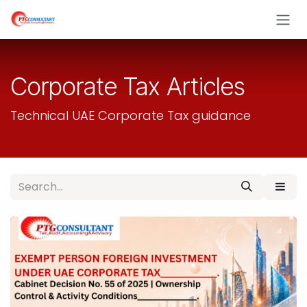
Skip to Content
Corporate Tax Articles
Technical UAE Corporate Tax guidance