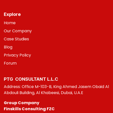
Explore
Home
Our Company
Case Studies
B
log
Privacy Policy
Foru
m
PTG CONSULT​ANT L.L.C
Address: Office M-103-B, King Ahmed Jasem Obaid Al
Abdouli Building, Al Khabeesi, Dubai, U.A.E
Group Company
Finskills Consulting FZC