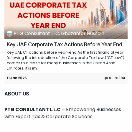
PTG Consultant LLC, Ghazanfar Hussain
Key UAE Corporate Tax Actions Before Year End
Key UAE CT actions before year-end As the first financial year
following the introduction of the Corporate Tax Law (“CT Law”)
comes to a close for many businesses in the United Arab
Emirates, it is im...
11 Jan 2025
0
193
ABOUT US
PTG CONSULTANT L.L.C
– Empowering Businesses
with Expert Tax & Corporate Solutions