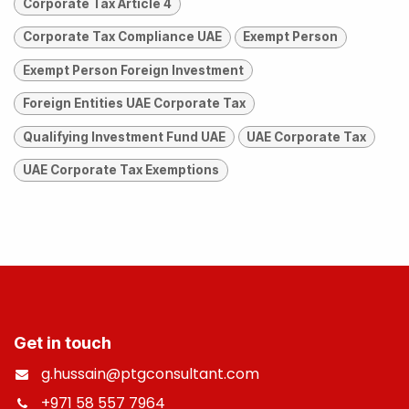
Corporate Tax Article 4
Corporate Tax Compliance UAE
Exempt Person
Exempt Person Foreign Investment
Foreign Entities UAE Corporate Tax
Qualifying Investment Fund UAE
UAE Corporate Tax
UAE Corporate Tax Exemptions
Get in touch
g.hussain@ptgconsultant.com
+971 58 557 7964
​