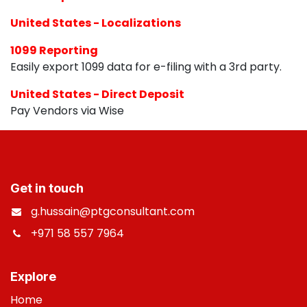
United States - Localizations
1099 Reporting
Easily export 1099 data for e-filing with a 3rd party.
United States - Direct Deposit
Pay Vendors via Wise
Get in touch
g.hussain@ptgconsultant.com
+971 58 557 7964
​
Explore
Home