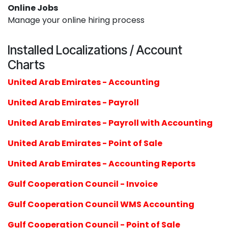
Online Jobs
Manage your online hiring process
Installed Localizations / Account
Charts
United Arab Emirates - Accounting
United Arab Emirates - Payroll
United Arab Emirates - Payroll with Accounting
United Arab Emirates - Point of Sale
United Arab Emirates - Accounting Reports
Gulf Cooperation Council - Invoice
Gulf Cooperation Council WMS Accounting
Gulf Cooperation Council - Point of Sale