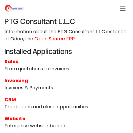
Skip to Content
PTG Consultant L.L.C
Information about the PTG Consultant L.L.C instance
of Odoo, the
Open Source ERP
.
Installed Applications
Sales
From quotations to invoices
Invoicing
Invoices & Payments
CRM
Track leads and close opportunities
Website
Enterprise website builder