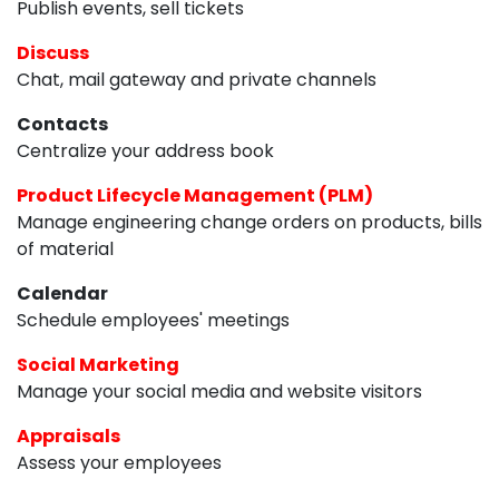
Publish events, sell tickets
Discuss
Chat, mail gateway and private channels
Contacts
Centralize your address book
Product Lifecycle Management (PLM)
Manage engineering change orders on products, bills
of material
Calendar
Schedule employees' meetings
Social Marketing
Manage your social media and website visitors
Appraisals
Assess your employees