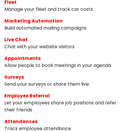
Fleet
Manage your fleet and track car costs
Marketing Automation
Build automated mailing campaigns
Live Chat
Chat with your website visitors
Appointments
Allow people to book meetings in your agenda
Surveys
Send your surveys or share them live.
Employee Referral
Let your employees share job positions and refer
their friends
Attendances
Track employee attendance