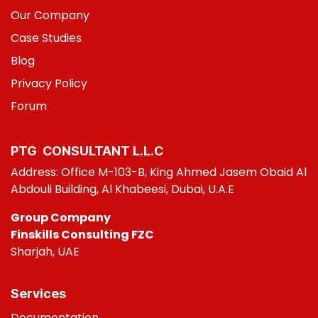
Our Company
Case Studies
B
log
Privacy Policy
Foru
m
PTG CONSULT​ANT L.L.C
Address: Office M-103-B, King Ahmed Jasem Obaid Al
Abdouli Building, Al Khabeesi, Dubai, U.A.E
Group Company
Finskills Consulting FZC
Sharjah, UAE
Services
Do
cumentation