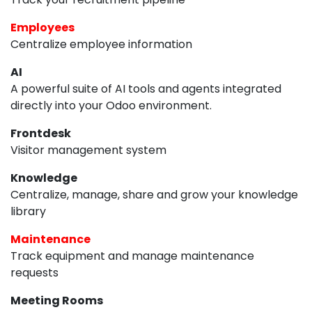
Employees
Centralize employee information
AI
A powerful suite of AI tools and agents integrated
directly into your Odoo environment.
Frontdesk
Visitor management system
Knowledge
Centralize, manage, share and grow your knowledge
library
Maintenance
Track equipment and manage maintenance
requests
Meeting Rooms