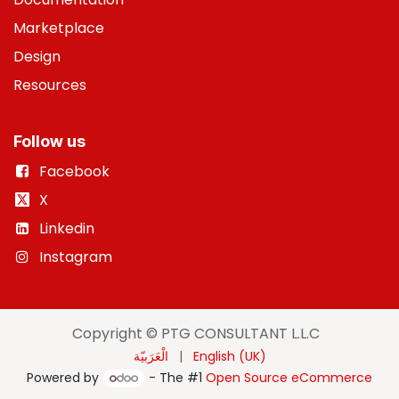
Marketplace
Design
Resources
Follow us
Facebook
X
Linkedin
Instagram
Copyright © PTG CONSULTANT L.L.C
الْعَرَبيّة
|
English (UK)
Powered by
- The #1
Open Source eCommerce