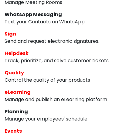
Manage Meeting Rooms
WhatsApp Messaging
Text your Contacts on WhatsApp
Sign
Send and request electronic signatures.
Helpdesk
Track, prioritize, and solve customer tickets
Quality
Control the quality of your products
eLearning
Manage and publish an eLearning platform
Planning
Manage your employees' schedule
Events