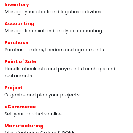
Inventory
Manage your stock and logistics activities
Accounting
Manage financial and analytic accounting
Purchase
Purchase orders, tenders and agreements
Point of Sale
Handle checkouts and payments for shops and
restaurants.
Project
Organize and plan your projects
eCommerce
Sell your products online
Manufacturing
Manufacturing Orders & BOMs