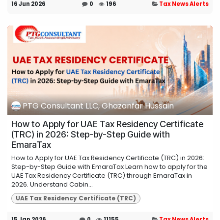
16 Jun 2026
0
196
Tax News Alerts
PTG Consultant LLC, Ghazanfar Hussain
How to Apply for UAE Tax Residency Certificate
(TRC) in 2026: Step-by-Step Guide with
EmaraTax
How to Apply for UAE Tax Residency Certificate (TRC) in 2026:
Step-by-Step Guide with EmaraTax Learn how to apply for the
UAE Tax Residency Certificate (TRC) through EmaraTax in
2026. Understand Cabin...
UAE Tax Residency Certificate (TRC)
15 Jan 2026
0
11155
Tax News Alerts