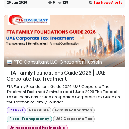
20 Jun 2026
0
128
Tax News Alerts
PTG Consultant LLC, Ghazanfar Hussain
FTA Family Foundations Guide 2026 | UAE
Corporate Tax Treatment
FTA Family Foundations Guide 2026: UAE Corporate Tax
Treatment Explained 3 minute read | June 2026 The Federal
Tax Authority has issued an updated Corporate Tax Guide on
the Taxation of Family Foundat...
CTGFF1
FTA Guide
Family Foundation
Fiscal Transparency
UAE Corporate Tax
Unincorporated Partnership