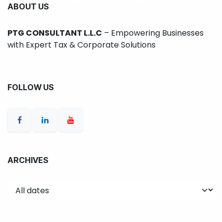
ABOUT US
PTG CONSULTANT L.L.C
– Empowering Businesses
with Expert Tax & Corporate Solutions
FOLLOW US
ARCHIVES