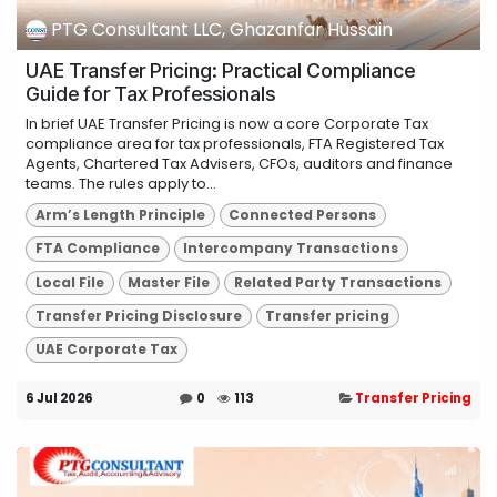
PTG Consultant LLC, Ghazanfar Hussain
UAE Transfer Pricing: Practical Compliance
Guide for Tax Professionals
In brief UAE Transfer Pricing is now a core Corporate Tax
compliance area for tax professionals, FTA Registered Tax
Agents, Chartered Tax Advisers, CFOs, auditors and finance
teams. The rules apply to...
Arm’s Length Principle
Connected Persons
FTA Compliance
Intercompany Transactions
Local File
Master File
Related Party Transactions
Transfer Pricing Disclosure
Transfer pricing
UAE Corporate Tax
6 Jul 2026
0
113
Transfer Pricing