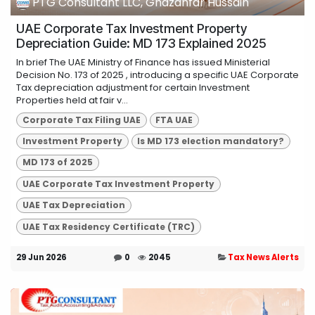
PTG Consultant LLC, Ghazanfar Hussain
UAE Corporate Tax Investment Property
Depreciation Guide: MD 173 Explained 2025
In brief The UAE Ministry of Finance has issued Ministerial
Decision No. 173 of 2025 , introducing a specific UAE Corporate
Tax depreciation adjustment for certain Investment
Properties held at fair v...
Corporate Tax Filing UAE
FTA UAE
Investment Property
Is MD 173 election mandatory?
MD 173 of 2025
UAE Corporate Tax Investment Property
UAE Tax Depreciation
UAE Tax Residency Certificate (TRC)
29 Jun 2026
0
2045
Tax News Alerts