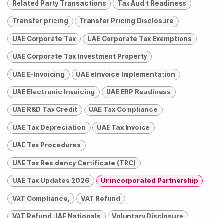
Related Party Transactions
Tax Audit Readiness
Transfer pricing
Transfer Pricing Disclosure
UAE Corporate Tax
UAE Corporate Tax Exemptions
UAE Corporate Tax Investment Property
UAE E-Invoicing
UAE eInvoice Implementation
UAE Electronic Invoicing
UAE ERP Readiness
UAE R&D Tax Credit
UAE Tax Compliance
UAE Tax Depreciation
UAE Tax Invoice
UAE Tax Procedures
UAE Tax Residency Certificate (TRC)
UAE Tax Updates 2026
Unincorporated Partnership
VAT Compliance,
VAT Refund
VAT Refund UAE Nationals
Voluntary Disclosure