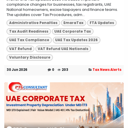
compliance changes for businesses, tax registrants, UAE
National homeowners, excise taxpayers and finance teams.
The updates cover Tax Procedures, adm...
Administrative Penalties
EmaraTax
FTA Updates
Tax Audit Readiness
UAE Corporate Tax
UAE Tax Compliance
UAE Tax Updates 2026
VAT Refund
VAT Refund UAE Nationals
Voluntary Disclosure
30 Jun 2026
0
203
Tax News Alerts