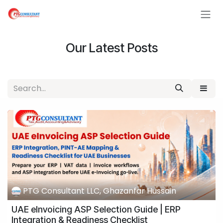
Skip to Content
Our Latest Posts
PTG Consultant LLC, Ghazanfar Hussain
UAE eInvoicing ASP Selection Guide | ERP
Integration & Readiness Checklist