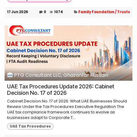
17 Jun 2026
0
1074
Family Foundation / Trusts
PTG Consultant LLC, Ghazanfar Hussain
UAE Tax Procedures Update 2026: Cabinet
Decision No. 17 of 2026
Cabinet Decision No. 17 of 2026: What UAE Businesses Should
Review Under the Tax Procedures Executive Regulation The
UAE tax compliance framework continues to evolve as
businesses adapt to Corporate T...
UAE Tax Procedures