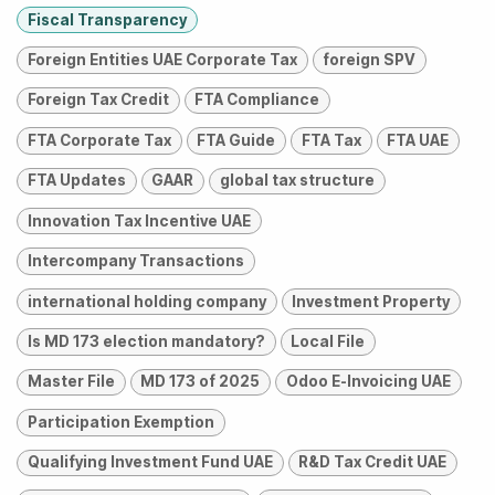
Fiscal Transparency
Foreign Entities UAE Corporate Tax
foreign SPV
Foreign Tax Credit
FTA Compliance
FTA Corporate Tax
FTA Guide
FTA Tax
FTA UAE
FTA Updates
GAAR
global tax structure
Innovation Tax Incentive UAE
Intercompany Transactions
international holding company
Investment Property
Is MD 173 election mandatory?
Local File
Master File
MD 173 of 2025
Odoo E-Invoicing UAE
Participation Exemption
Qualifying Investment Fund UAE
R&D Tax Credit UAE