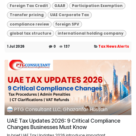
Foreign Tax Credit
GAAR
Participation Exemption
Transfer pricing
UAE Corporate Tax
compliance review
foreign SPV
global tax structure
international holding company
1 Jul 2026
0
137
Tax News Alerts
PTG Consultant LLC, Ghazanfar Hussain
UAE Tax Updates 2026: 9 Critical Compliance
Changes Businesses Must Know
In brief UAE Tax Updates 2026 introduce important