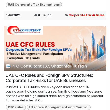
UAE Corporate Tax Exemptions
3 Jul 2026
0
163
Corporate Tax Articles
PTG Consultant LLC, Ghazanfar Hussain
UAE CFC Rules and Foreign SPV Structures:
Corporate Tax Risks for UAE Businesses
In brief UAE CFC Rules are a key consideration for UAE
businesses, holding companies, family offices and free zone
entities with foreign subsidiaries, foreign branches or Special
Purpose Vehicles. A C...
CFC rules
Effective Management and Control