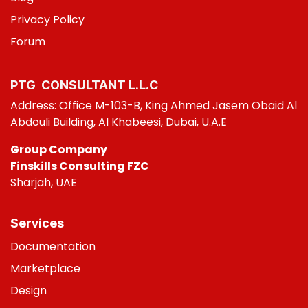
Privacy Policy
Foru
m
PTG CONSULT​ANT L.L.C
Address: Office M-103-B, King Ahmed Jasem Obaid Al
Abdouli Building, Al Khabeesi, Dubai, U.A.E
Group Company
Finskills Consulting FZC
Sharjah, UAE
Services
Do
cumentation
Marketplace
Design