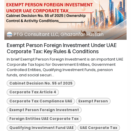
PTG Consultant LLC, Ghazanfar Hussain
Exempt Person Foreign Investment Under UAE
Corporate Tax: Key Rules & Conditions
In brief Exempt Person Foreign Investment is an important UAE
Corporate Tax topic for Government Entities, Government
Controlled Entities, Qualifying Investment Funds, pension
funds, and social securi...
Cabinet Decision No. 55 of 2025
Corporate Tax Article 4
Corporate Tax Compliance UAE
Exempt Person
Exempt Person Foreign Investment
Foreign Entities UAE Corporate Tax
Qualifying Investment Fund UAE
UAE Corporate Tax