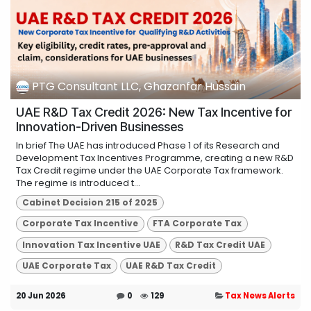
PTG Consultant LLC, Ghazanfar Hussain
UAE R&D Tax Credit 2026: New Tax Incentive for
Innovation-Driven Businesses
In brief The UAE has introduced Phase 1 of its Research and
Development Tax Incentives Programme, creating a new R&D
Tax Credit regime under the UAE Corporate Tax framework.
The regime is introduced t...
Cabinet Decision 215 of 2025
Corporate Tax Incentive
FTA Corporate Tax
Innovation Tax Incentive UAE
R&D Tax Credit UAE
UAE Corporate Tax
UAE R&D Tax Credit
20 Jun 2026
0
129
Tax News Alerts