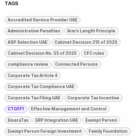
TAGS
Accredited Service Provider UAE
Administrative Penalties
Arm’s Length Principle
ASP Selection UAE
Cabinet Decision 215 of 2025
Cabinet Decision No. 55 of 2025
CFC rules
compliance review
Connected Persons
Corporate Tax Article 4
Corporate Tax Compliance UAE
Corporate Tax Filing UAE
Corporate Tax Incentive
CTGFF1
Effective Management and Control
EmaraTax
ERP Integration UAE
Exempt Person
Exempt Person Foreign Investment
Family Foundation