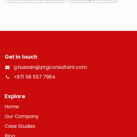
Get in touch
g.hussain@ptgconsultant.com
+971 58 557 7964
​
Explore
Home
Our Company
Case Studies
B
log