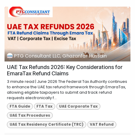
PTG Consultant LLC, Ghazanfar Hussain
UAE Tax Refunds 2026: Key Considerations for
EmaraTax Refund Claims
3 minute read | June 2026 The Federal Tax Authority continues
to enhance the UAE tax refund framework through EmaraTax,
allowing eligible taxpayers to submit and track refund
requests electronically f...
FTA Guide
FTA Tax
UAE Corporate Tax
UAE Tax Procedures
UAE Tax Residency Certificate (TRC)
VAT Refund