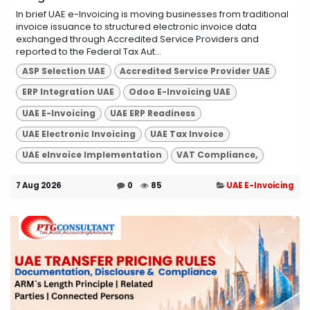
In brief UAE e-Invoicing is moving businesses from traditional
invoice issuance to structured electronic invoice data
exchanged through Accredited Service Providers and
reported to the Federal Tax Aut...
ASP Selection UAE
Accredited Service Provider UAE
ERP Integration UAE
Odoo E-Invoicing UAE
UAE E-Invoicing
UAE ERP Readiness
UAE Electronic Invoicing
UAE Tax Invoice
UAE eInvoice Implementation
VAT Compliance,
7 Aug 2026
0
85
UAE E-Invoicing