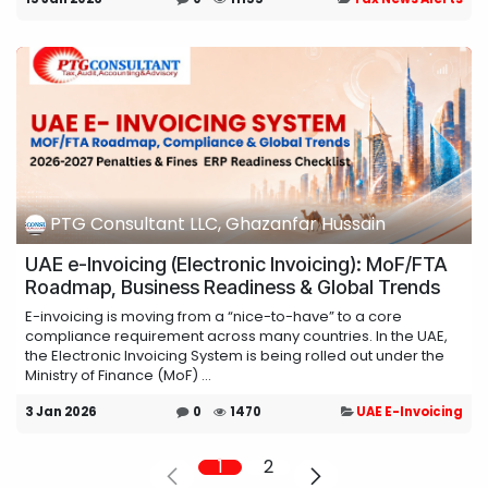
PTG Consultant LLC, Ghazanfar Hussain
UAE e-Invoicing (Electronic Invoicing): MoF/FTA
Roadmap, Business Readiness & Global Trends
E-invoicing is moving from a “nice-to-have” to a core
compliance requirement across many countries. In the UAE,
the Electronic Invoicing System is being rolled out under the
Ministry of Finance (MoF) ...
3 Jan 2026
0
1470
UAE E-Invoicing
1
2