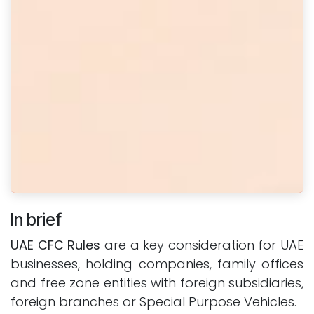
In brief
UAE CFC Rules
are a key consideration for UAE
businesses, holding companies, family offices
and free zone entities with foreign subsidiaries,
foreign branches or Special Purpose Vehicles.