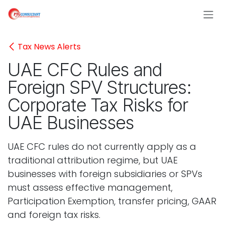
Skip to Content
Tax News Alerts
UAE CFC Rules and
Foreign SPV Structures:
Corporate Tax Risks for
UAE Businesses
UAE CFC rules do not currently apply as a
traditional attribution regime, but UAE
businesses with foreign subsidiaries or SPVs
must assess effective management,
Participation Exemption, transfer pricing, GAAR
and foreign tax risks.