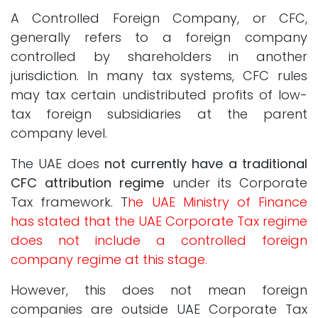
A Controlled Foreign Company, or CFC,
generally refers to a foreign company
controlled by shareholders in another
jurisdiction. In many tax systems, CFC rules
may tax certain undistributed profits of low-
tax foreign subsidiaries at the parent
company level.
The UAE does
not currently have a traditional
CFC attribution regime
under its Corporate
Tax framework. T
he UAE Ministry of Finance
has stated that the UAE Corporate Tax regime
does not include a controlled foreign
company regime at this stage.
However, this does not mean foreign
companies are outside UAE Corporate Tax