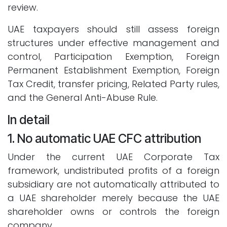
review.
UAE taxpayers should still assess foreign
structures under effective management and
control, Participation Exemption, Foreign
Permanent Establishment Exemption, Foreign
Tax Credit, transfer pricing, Related Party rules,
and the General Anti-Abuse Rule.
In detail
1. No automatic UAE CFC attribution
Under the current UAE Corporate Tax
framework, undistributed profits of a foreign
subsidiary are not automatically attributed to
a UAE shareholder merely because the UAE
shareholder owns or controls the foreign
company.