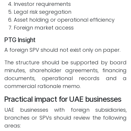
Investor requirements
Legal risk segregation
Asset holding or operational efficiency
Foreign market access
PTG Insight
A foreign SPV should not exist only on paper.
The structure should be supported by board
minutes, shareholder agreements, financing
documents, operational records and a
commercial rationale memo.
Practical impact for UAE businesses
UAE businesses with foreign subsidiaries,
branches or SPVs should review the following
areas: