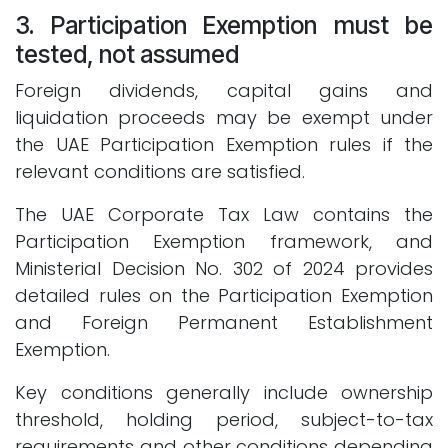
3. Participation Exemption must be
tested, not assumed
Foreign dividends, capital gains and
liquidation proceeds may be exempt under
the UAE Participation Exemption rules if the
relevant conditions are satisfied.
The UAE Corporate Tax Law contains the
Participation Exemption framework, and
Ministerial Decision No. 302 of 2024 provides
detailed rules on the Participation Exemption
and Foreign Permanent Establishment
Exemption.
Key conditions generally include ownership
threshold, holding period, subject-to-tax
requirements and other conditions depending