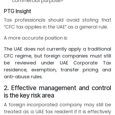
commercial purpose?
PTG Insight
Tax professionals should avoid stating that
“CFC tax applies in the UAE” as a general rule.
A more accurate position is:
The UAE does not currently apply a traditional
CFC regime, but foreign companies must still
be reviewed under UAE Corporate Tax
residence, exemption, transfer pricing and
anti-abuse rules.
2. Effective management and control
is the key risk area
A foreign incorporated company may still be
treated as a UAE tax resident if it is effectively