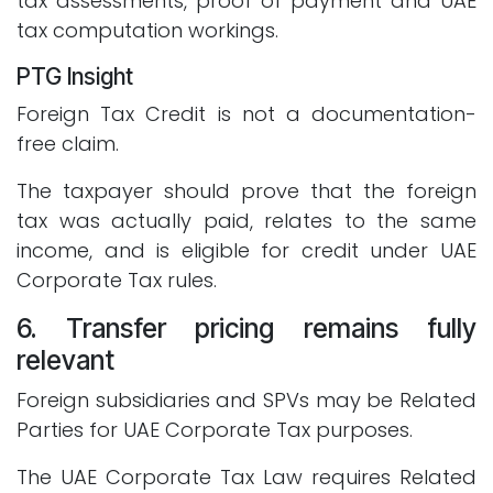
tax assessments, proof of payment and UAE
tax computation workings.
PTG Insight
Foreign Tax Credit is not a documentation-
free claim.
The taxpayer should prove that the foreign
tax was actually paid, relates to the same
income, and is eligible for credit under UAE
Corporate Tax rules.
6. Transfer pricing remains fully
relevant
Foreign subsidiaries and SPVs may be Related
Parties for UAE Corporate Tax purposes.
The UAE Corporate Tax Law requires Related