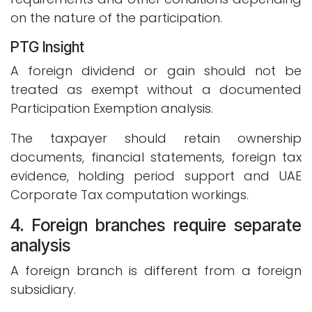
on the nature of the participation.
PTG Insight
A foreign dividend or gain should not be
treated as exempt without a documented
Participation Exemption analysis.
The taxpayer should retain ownership
documents, financial statements, foreign tax
evidence, holding period support and UAE
Corporate Tax computation workings.
4. Foreign branches require separate
analysis
A foreign branch is different from a foreign
subsidiary.