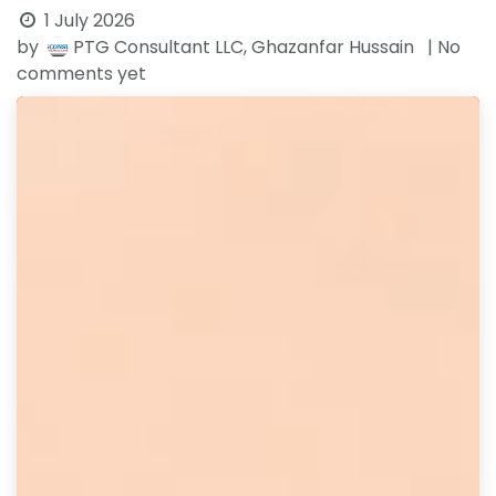
1 July 2026
by
PTG Consultant LLC, Ghazanfar Hussain
| No
comments yet