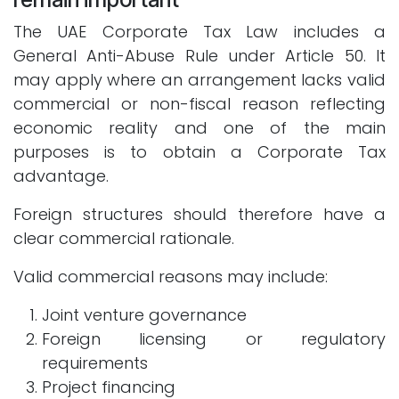
The UAE Corporate Tax Law includes a
General Anti-Abuse Rule under Article 50. It
may apply where an arrangement lacks valid
commercial or non-fiscal reason reflecting
economic reality and one of the main
purposes is to obtain a Corporate Tax
advantage.
Foreign structures should therefore have a
clear commercial rationale.
Valid commercial reasons may include:
Joint venture governance
Foreign licensing or regulatory
requirements
Project financing