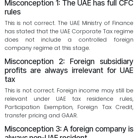
Misconception 1: The UAE has full CFC
rules
This is not correct. The UAE Ministry of Finance
has stated that the UAE Corporate Tax regime
does not include a controlled foreign
company regime at this stage.
Misconception 2: Foreign subsidiary
profits are always irrelevant for UAE
tax
This is not correct. Foreign income may still be
relevant under UAE tax residence rules,
Participation Exemption, Foreign Tax Credit,
transfer pricing and GAAR.
Misconception 3: A foreign company is
always non-UAE resident