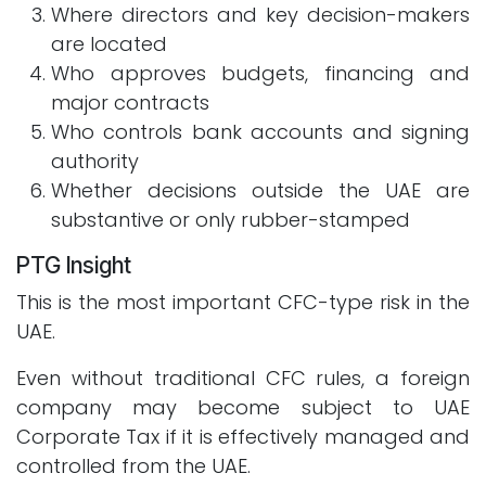
Where directors and key decision-makers
are located
Who approves budgets, financing and
major contracts
Who controls bank accounts and signing
authority
Whether decisions outside the UAE are
substantive or only rubber-stamped
PTG Insight
This is the most important CFC-type risk in the
UAE.
Even without traditional CFC rules, a foreign
company may become subject to UAE
Corporate Tax if it is effectively managed and
controlled from the UAE.