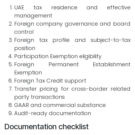
UAE tax residence and effective
management
Foreign company governance and board
control
Foreign tax profile and subject-to-tax
position
Participation Exemption eligibility
Foreign Permanent Establishment
Exemption
Foreign Tax Credit support
Transfer pricing for cross-border related
party transactions
GAAR and commercial substance
Audit-ready documentation
Documentation checklist