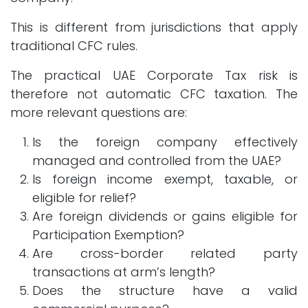
This is different from jurisdictions that apply
traditional CFC rules.
The practical UAE Corporate Tax risk is
therefore not automatic CFC taxation. The
more relevant questions are:
Is the foreign company effectively
managed and controlled from the UAE?
Is foreign income exempt, taxable, or
eligible for relief?
Are foreign dividends or gains eligible for
Participation Exemption?
Are cross-border related party
transactions at arm’s length?
Does the structure have a valid