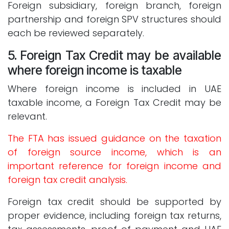
Foreign subsidiary, foreign branch, foreign
partnership and foreign SPV structures should
each be reviewed separately.
5. Foreign Tax Credit may be available
where foreign income is taxable
Where foreign income is included in UAE
taxable income, a Foreign Tax Credit may be
relevant.
The FTA has issued guidance on the taxation
of foreign source income, which is an
important reference for foreign income and
foreign tax credit analysis.
Foreign tax credit should be supported by
proper evidence, including foreign tax returns,