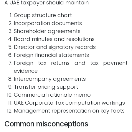
A UAE taxpayer should maintain:
Group structure chart
Incorporation documents
Shareholder agreements
Board minutes and resolutions
Director and signatory records
Foreign financial statements
Foreign tax returns and tax payment
evidence
Intercompany agreements
Transfer pricing support
Commercial rationale memo
UAE Corporate Tax computation workings
Management representation on key facts
Common misconceptions