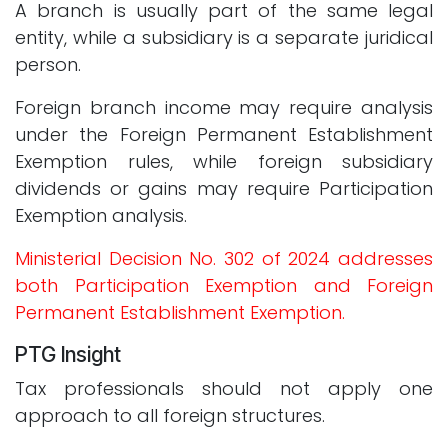
A branch is usually part of the same legal
entity, while a subsidiary is a separate juridical
person.
Foreign branch income may require analysis
under the Foreign Permanent Establishment
Exemption rules, while foreign subsidiary
dividends or gains may require Participation
Exemption analysis.
Ministerial Decision No. 302 of 2024 addresses
both Participation Exemption and Foreign
Permanent Establishment Exemption.
PTG Insight
Tax professionals should not apply one
approach to all foreign structures.