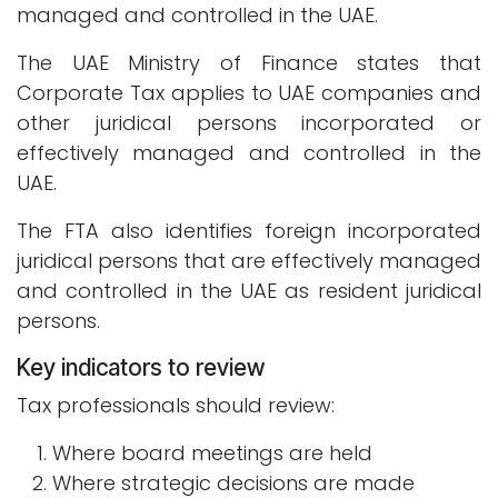
managed and controlled in the UAE.
The UAE Ministry of Finance states that
Corporate Tax applies to UAE companies and
other juridical persons incorporated or
effectively managed and controlled in the
UAE.
The FTA also identifies foreign incorporated
juridical persons that are effectively managed
and controlled in the UAE as resident juridical
persons.
Key indicators to review
Tax professionals should review:
Where board meetings are held
Where strategic decisions are made