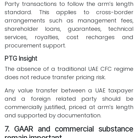
Party transactions to follow the arm’s length
standard. This applies to cross-border
arrangements such as management fees,
shareholder loans, guarantees, technical
services, royalties, cost recharges and
procurement support.
PTG Insight
The absence of a traditional UAE CFC regime
does not reduce transfer pricing risk.
Any value transfer between a UAE taxpayer
and a foreign related party should be
commercially justified, priced at arm’s length
and supported by documentation.
7. GAAR and commercial substance
remain important